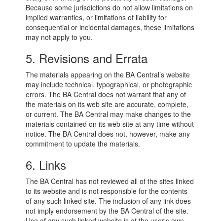
Because some jurisdictions do not allow limitations on
implied warranties, or limitations of liability for
consequential or incidental damages, these limitations
may not apply to you.
5. Revisions and Errata
The materials appearing on the BA Central’s website
may include technical, typographical, or photographic
errors. The BA Central does not warrant that any of
the materials on its web site are accurate, complete,
or current. The BA Central may make changes to the
materials contained on its web site at any time without
notice. The BA Central does not, however, make any
commitment to update the materials.
6. Links
The BA Central has not reviewed all of the sites linked
to its website and is not responsible for the contents
of any such linked site. The inclusion of any link does
not imply endorsement by the BA Central of the site.
Use of any such linked website is at the user's own