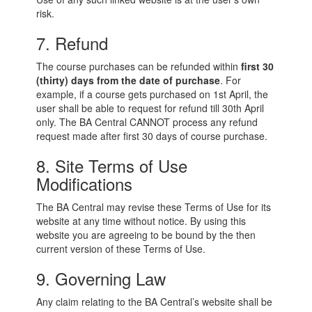
risk.
7. Refund
The course purchases can be refunded within
first
30
(thirty) days
from the date of purchase
. For
example, if a course gets purchased on 1st April, the
user shall be able to request for refund till 30th April
only. The BA Central CANNOT process any refund
request made after first 30 days of course purchase.
8. Site Terms of Use
Modifications
The BA Central may revise these Terms of Use for its
website at any time without notice. By using this
website you are agreeing to be bound by the then
current version of these Terms of Use.
9. Governing Law
Any claim relating to the BA Central’s website shall be