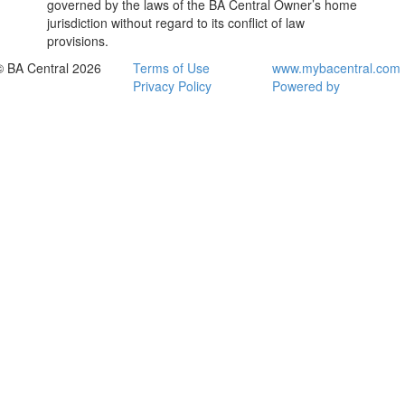
governed by the laws of the BA Central Owner’s home
jurisdiction without regard to its conflict of law
provisions.
© BA Central 2026
Terms of Use
www.mybacentral.com
Privacy Policy
Powered by