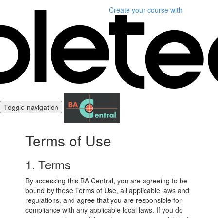
Create your course
with
Toggle navigation
Terms of Use
1. Terms
By accessing this BA Central, you are agreeing to be
bound by these Terms of Use, all applicable laws and
regulations, and agree that you are responsible for
compliance with any applicable local laws. If you do