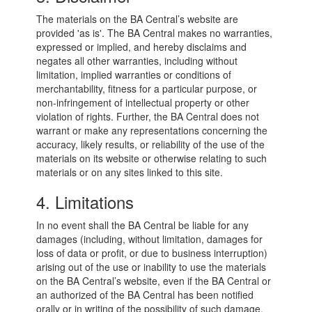
The materials on the BA Central’s website are
provided 'as is'. The BA Central makes no warranties,
expressed or implied, and hereby disclaims and
negates all other warranties, including without
limitation, implied warranties or conditions of
merchantability, fitness for a particular purpose, or
non-infringement of intellectual property or other
violation of rights. Further, the BA Central does not
warrant or make any representations concerning the
accuracy, likely results, or reliability of the use of the
materials on its website or otherwise relating to such
materials or on any sites linked to this site.
4. Limitations
In no event shall the BA Central be liable for any
damages (including, without limitation, damages for
loss of data or profit, or due to business interruption)
arising out of the use or inability to use the materials
on the BA Central’s website, even if the BA Central or
an authorized of the BA Central has been notified
orally or in writing of the possibility of such damage.