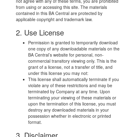
not agree with any of these terms, you are prohibited
from using or accessing this site. The materials
contained in this BA Central are protected by
applicable copyright and trademark law.
2. Use License
Permission is granted to temporarily download
one copy of any downloadable materials on the
BA Central’s website for personal, non-
commercial transitory viewing only. This is the
grant of a license, not a transfer of title, and
under this license you may not:
This license shall automatically terminate if you
violate any of these restrictions and may be
terminated by Company at any time. Upon
terminating your viewing of these materials or
upon the termination of this license, you must
destroy any downloaded materials in your
possession whether in electronic or printed
format.
3. Disclaimer