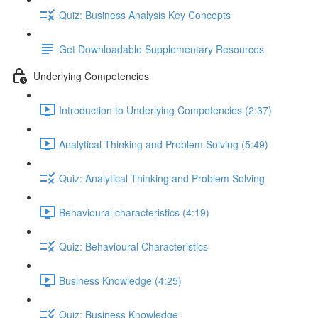
Quiz: Business Analysis Key Concepts
Get Downloadable Supplementary Resources
Underlying Competencies
Introduction to Underlying Competencies (2:37)
Analytical Thinking and Problem Solving (5:49)
Quiz: Analytical Thinking and Problem Solving
Behavioural characteristics (4:19)
Quiz: Behavioural Characteristics
Business Knowledge (4:25)
Quiz: Business Knowledge