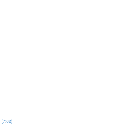
 (7:02)