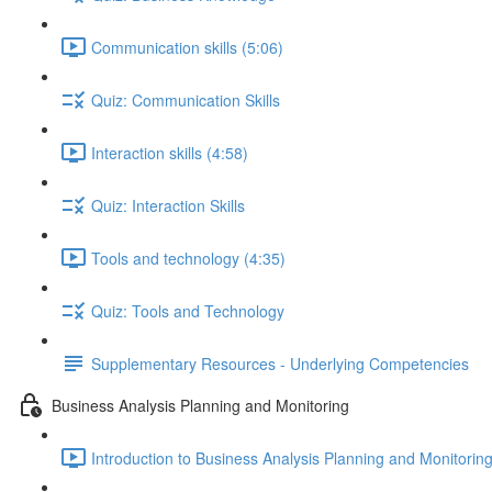
Communication skills (5:06)
Quiz: Communication Skills
Interaction skills (4:58)
Quiz: Interaction Skills
Tools and technology (4:35)
Quiz: Tools and Technology
Supplementary Resources - Underlying Competencies
Business Analysis Planning and Monitoring
Introduction to Business Analysis Planning and Monitoring