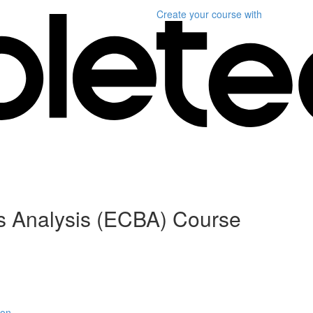
Create your course
with
ess Analysis (ECBA) Course
ion