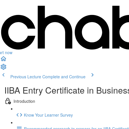
art now
Previous Lecture
Complete and Continue
IIBA Entry Certificate in Busin
Introduction
Know Your Learner Survey
Recommended approach to prepare for an IIBA Certificat