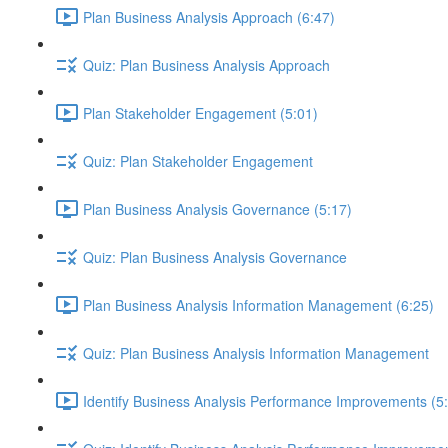
Plan Business Analysis Approach (6:47)
Quiz: Plan Business Analysis Approach
Plan Stakeholder Engagement (5:01)
Quiz: Plan Stakeholder Engagement
Plan Business Analysis Governance (5:17)
Quiz: Plan Business Analysis Governance
Plan Business Analysis Information Management (6:25)
Quiz: Plan Business Analysis Information Management
Identify Business Analysis Performance Improvements (5