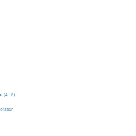
on (4:15)
boration