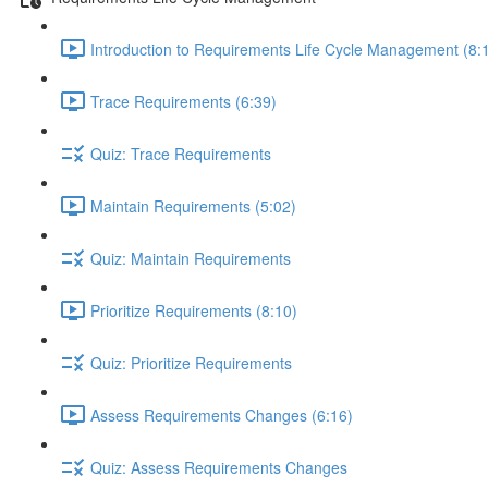
Introduction to Requirements Life Cycle Management (8:
Trace Requirements (6:39)
Quiz: Trace Requirements
Maintain Requirements (5:02)
Quiz: Maintain Requirements
Prioritize Requirements (8:10)
Quiz: Prioritize Requirements
Assess Requirements Changes (6:16)
Quiz: Assess Requirements Changes