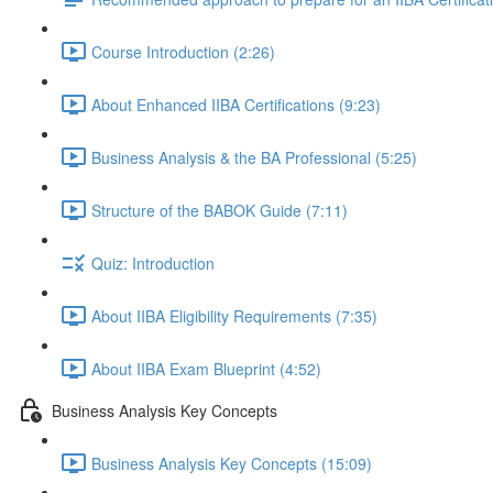
Course Introduction (2:26)
About Enhanced IIBA Certifications (9:23)
Business Analysis & the BA Professional (5:25)
Structure of the BABOK Guide (7:11)
Quiz: Introduction
About IIBA Eligibility Requirements (7:35)
About IIBA Exam Blueprint (4:52)
Business Analysis Key Concepts
Business Analysis Key Concepts (15:09)