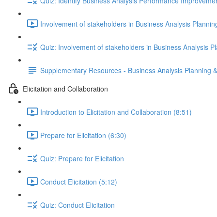
Quiz: Identify Business Analysis Performance Improveme
Involvement of stakeholders in Business Analysis Plannin
Quiz: Involvement of stakeholders in Business Analysis P
Supplementary Resources - Business Analysis Planning &
Elicitation and Collaboration
Introduction to Elicitation and Collaboration (8:51)
Prepare for Elicitation (6:30)
Quiz: Prepare for Elicitation
Conduct Elicitation (5:12)
Quiz: Conduct Elicitation