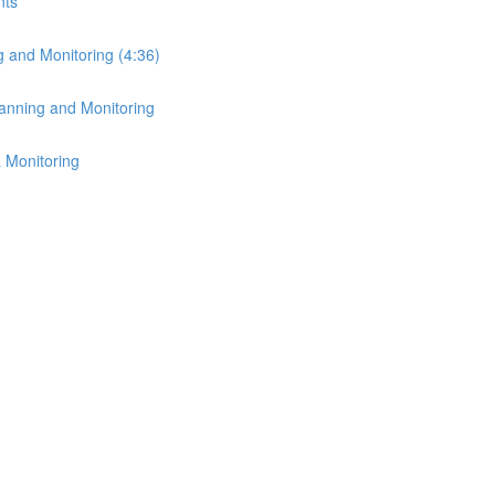
nts
g and Monitoring (4:36)
lanning and Monitoring
 Monitoring