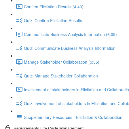
Confirm Elicitation Results (4:40)
Quiz: Confirm Elicitation Results
Communicate Business Analysis Information (6:09)
Quiz: Communicate Business Analysis Information
Manage Stakeholder Collaboration (5:55)
Quiz: Manage Stakeholder Collaboration
Involvement of stakeholders in Elicitation and Collaborati
Quiz: Involvement of stakeholders in Elicitation and Colla
Supplementary Resources - Elicitation & Collaboration
Requirements Life Cycle Management