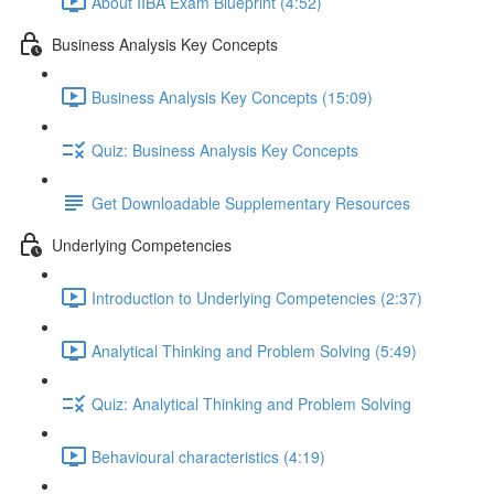
About IIBA Exam Blueprint (4:52)
Business Analysis Key Concepts
Business Analysis Key Concepts (15:09)
Quiz: Business Analysis Key Concepts
Get Downloadable Supplementary Resources
Underlying Competencies
Introduction to Underlying Competencies (2:37)
Analytical Thinking and Problem Solving (5:49)
Quiz: Analytical Thinking and Problem Solving
Behavioural characteristics (4:19)