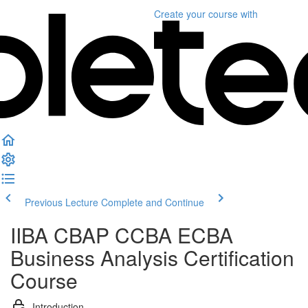
Create your course
with
Previous Lecture
Complete and Continue
IIBA CBAP CCBA ECBA
Business Analysis Certification
Course
Introduction