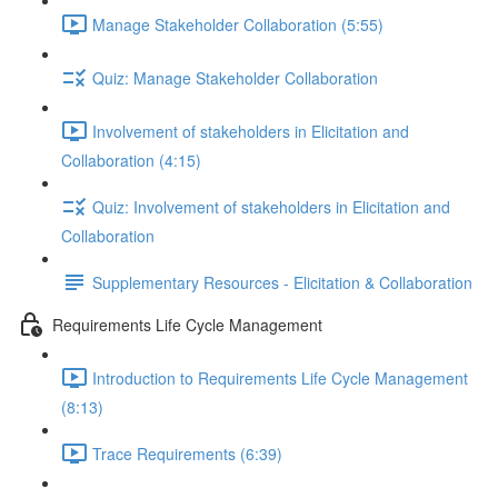
Manage Stakeholder Collaboration (5:55)
Quiz: Manage Stakeholder Collaboration
Involvement of stakeholders in Elicitation and
Collaboration (4:15)
Quiz: Involvement of stakeholders in Elicitation and
Collaboration
Supplementary Resources - Elicitation & Collaboration
Requirements Life Cycle Management
Introduction to Requirements Life Cycle Management
(8:13)
Trace Requirements (6:39)