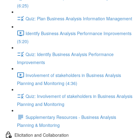
(6:25)
Quiz: Plan Business Analysis Information Management
Identify Business Analysis Performance Improvements
(5:20)
Quiz: Identify Business Analysis Performance
Improvements
Involvement of stakeholders in Business Analysis
Planning and Monitoring (4:36)
Quiz: Involvement of stakeholders in Business Analysis
Planning and Monitoring
Supplementary Resources - Business Analysis
Planning & Monitoring
Elicitation and Collaboration