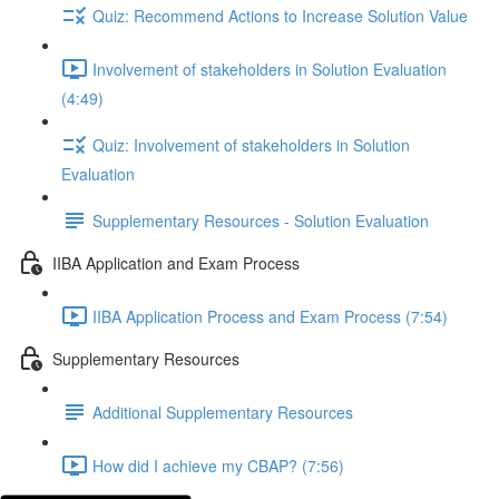
Quiz: Recommend Actions to Increase Solution Value
Involvement of stakeholders in Solution Evaluation
(4:49)
Quiz: Involvement of stakeholders in Solution
Evaluation
Supplementary Resources - Solution Evaluation
IIBA Application and Exam Process
IIBA Application Process and Exam Process (7:54)
Supplementary Resources
Additional Supplementary Resources
How did I achieve my CBAP? (7:56)