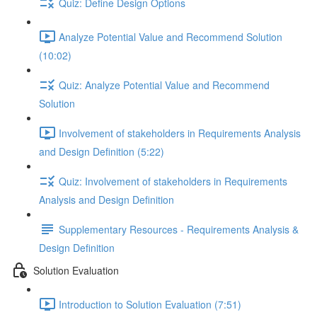
Quiz: Define Design Options
Analyze Potential Value and Recommend Solution
(10:02)
Quiz: Analyze Potential Value and Recommend
Solution
Involvement of stakeholders in Requirements Analysis
and Design Definition (5:22)
Quiz: Involvement of stakeholders in Requirements
Analysis and Design Definition
Supplementary Resources - Requirements Analysis &
Design Definition
Solution Evaluation
Introduction to Solution Evaluation (7:51)